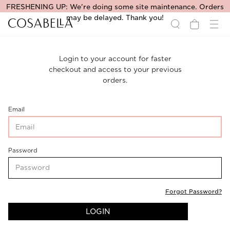
FRESHENING UP: We're doing some site maintenance. Orders
may be delayed. Thank you!
Login to your account for faster
checkout and access to your previous
orders.
CustomerLogin-
Email
CustomerEmail
CustomerLogin-
Password
CustomerPassword
Forgot Password?
LOGIN