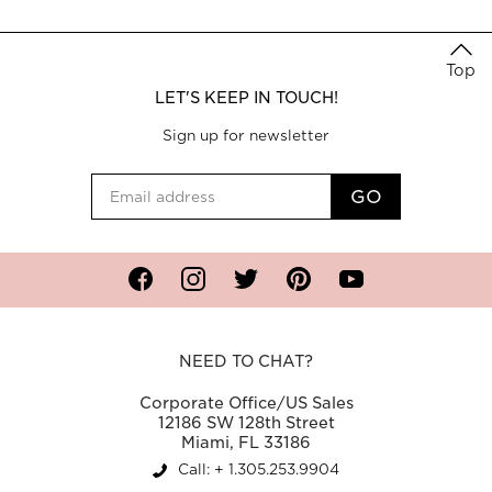
Top
LET'S KEEP IN TOUCH!
Sign up for newsletter
Facebook
Instagram
Twitter
Pinterest
YouTube
NEED TO CHAT?
Corporate Office/US Sales
12186 SW 128th Street
Miami, FL 33186
Call: + 1.305.253.9904