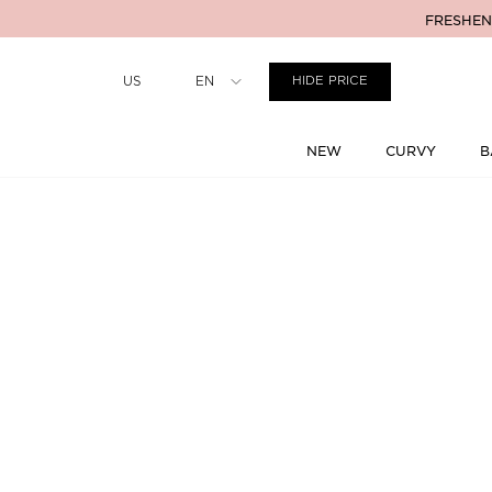
FRESHENI
Country
US
EN
HIDE PRICE
NEW
CURVY
B