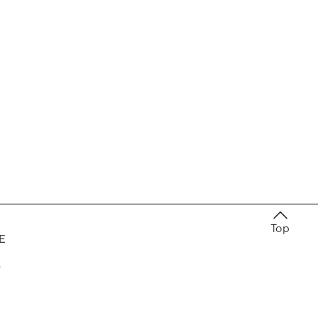
Top
E
e