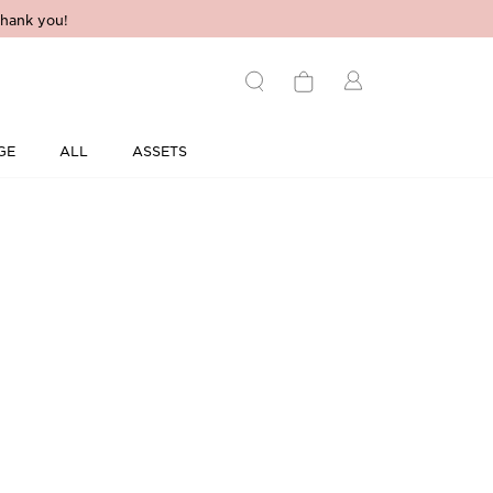
hank you!
GE
ALL
ASSETS