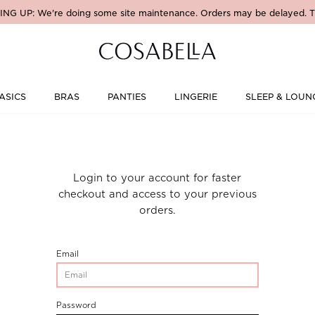
NG UP: We're doing some site maintenance. Orders may be delayed. T
ASICS
BRAS
PANTIES
LINGERIE
SLEEP & LOUN
Login to your account for faster
checkout and access to your previous
orders.
CustomerLogin-
Email
CustomerEmail
CustomerLogin-
Password