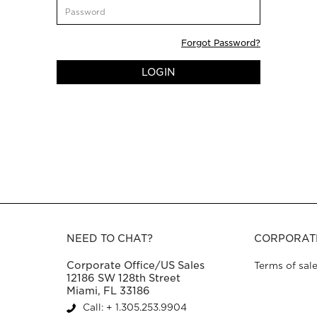
CustomerPassword
Forgot Password?
LOGIN
NEED TO CHAT?
CORPORAT
Corporate Office/US Sales
Terms of sal
12186 SW 128th Street
Miami, FL 33186
Call: + 1.305.253.9904