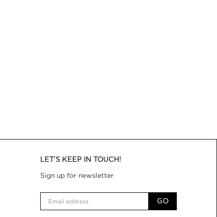
LET'S KEEP IN TOUCH!
Sign up for newsletter