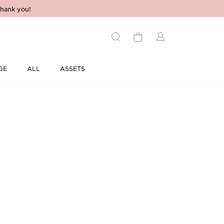
hank you!
GE
ALL
ASSETS