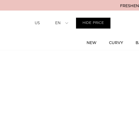
FRESHENI
Country
US
EN
HIDE PRICE
NEW
CURVY
B