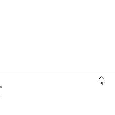
Top
E
e