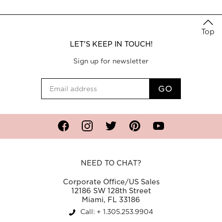
Top
LET'S KEEP IN TOUCH!
Sign up for newsletter
Facebook
Instagram
Twitter
Pinterest
YouTube
NEED TO CHAT?
Corporate Office/US Sales
12186 SW 128th Street
Miami, FL 33186
Call: + 1.305.253.9904