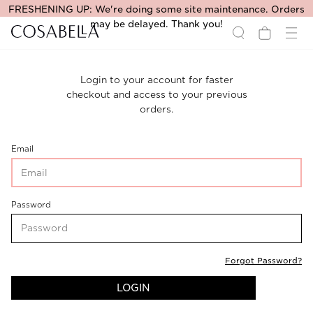
FRESHENING UP: We're doing some site maintenance. Orders
may be delayed. Thank you!
Login to your account for faster
checkout and access to your previous
orders.
CustomerLogin-
Email
CustomerEmail
CustomerLogin-
Password
CustomerPassword
Forgot Password?
LOGIN