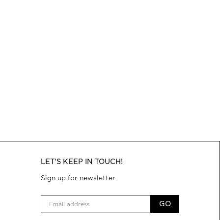
LET'S KEEP IN TOUCH!
Sign up for newsletter