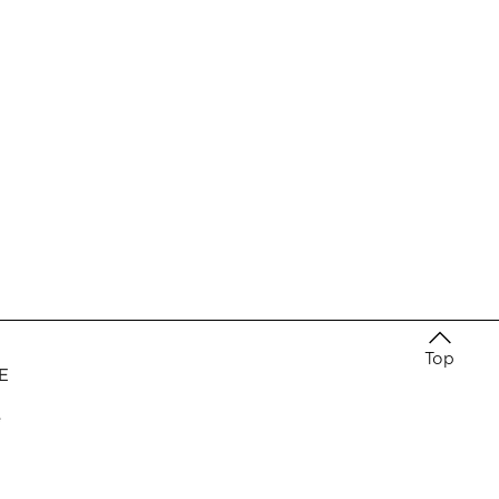
Top
E
e