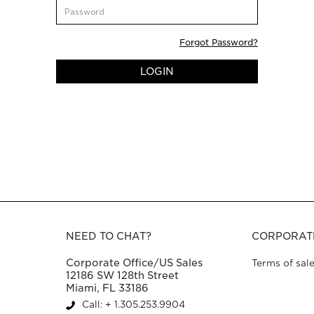
CustomerPassword
Forgot Password?
LOGIN
NEED TO CHAT?
CORPORAT
Corporate Office/US Sales
Terms of sal
12186 SW 128th Street
Miami, FL 33186
Call: + 1.305.253.9904