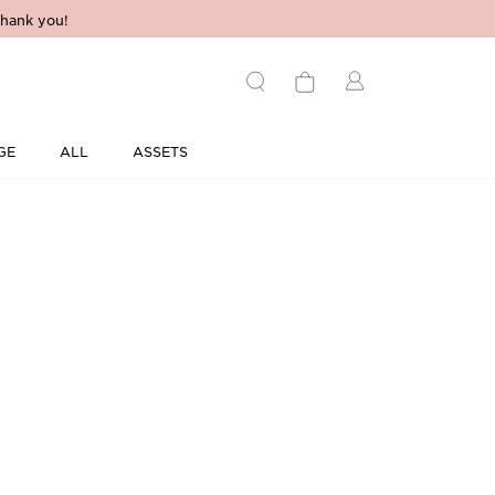
hank you!
GE
ALL
ASSETS