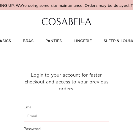
NG UP: We're doing some site maintenance. Orders may be delayed. T
ASICS
BRAS
PANTIES
LINGERIE
SLEEP & LOUN
Login to your account for faster
checkout and access to your previous
orders.
CustomerLogin-
Email
CustomerEmail
CustomerLogin-
Password