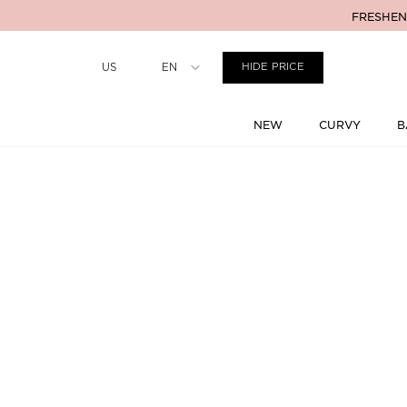
FRESHENI
Country
US
EN
HIDE PRICE
NEW
CURVY
B