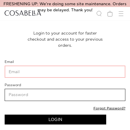
FRESHENING UP: We're doing some site maintenance. Orders
may be delayed. Thank you!
Login to your account for faster
checkout and access to your previous
orders.
CustomerLogin-
Email
CustomerEmail
CustomerLogin-
Password
CustomerPassword
Forgot Password?
LOGIN