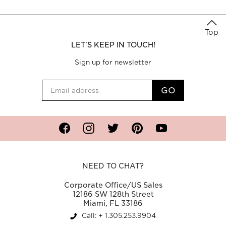
Top
LET'S KEEP IN TOUCH!
Sign up for newsletter
Facebook
Instagram
Twitter
Pinterest
YouTube
NEED TO CHAT?
Corporate Office/US Sales
12186 SW 128th Street
Miami, FL 33186
Call: + 1.305.253.9904