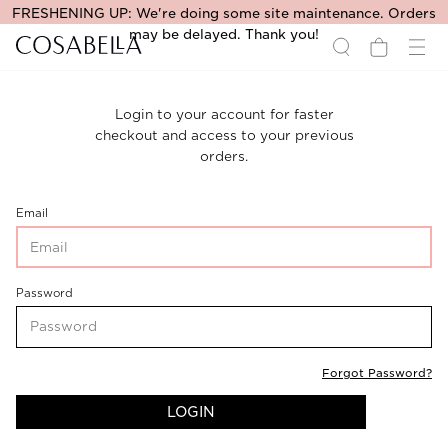
FRESHENING UP: We're doing some site maintenance. Orders
may be delayed. Thank you!
Login to your account for faster
checkout and access to your previous
orders.
CustomerLogin-
Email
CustomerEmail
CustomerLogin-
Password
CustomerPassword
Forgot Password?
LOGIN