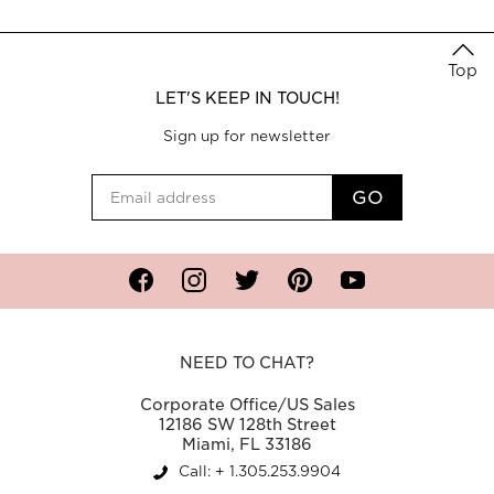
Top
LET'S KEEP IN TOUCH!
Sign up for newsletter
Facebook
Instagram
Twitter
Pinterest
YouTube
NEED TO CHAT?
Corporate Office/US Sales
12186 SW 128th Street
Miami, FL 33186
Call: + 1.305.253.9904