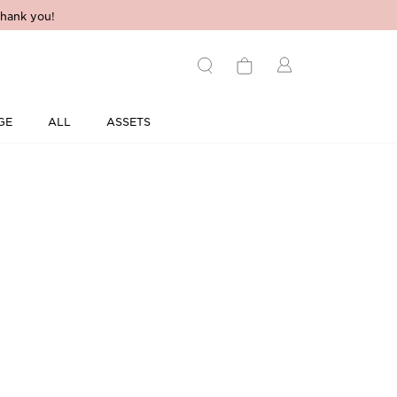
hank you!
GE
ALL
ASSETS