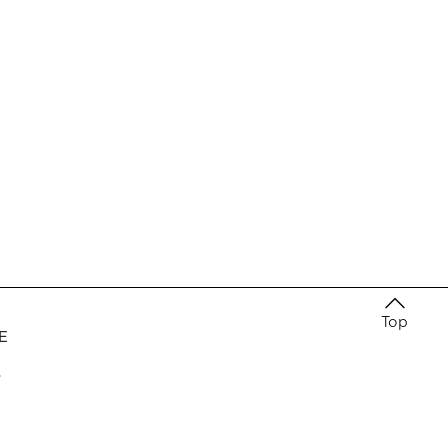
Top
E
e