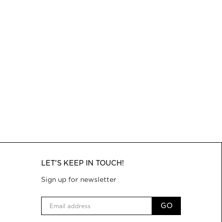
LET'S KEEP IN TOUCH!
Sign up for newsletter