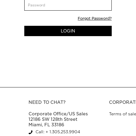
CustomerPassword
Forgot Password?
LOGIN
NEED TO CHAT?
CORPORAT
Corporate Office/US Sales
Terms of sal
12186 SW 128th Street
Miami, FL 33186
Call: + 1.305.253.9904