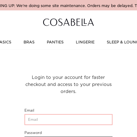
NG UP: We're doing some site maintenance. Orders may be delayed. T
ASICS
BRAS
PANTIES
LINGERIE
SLEEP & LOUN
Login to your account for faster
checkout and access to your previous
orders.
CustomerLogin-
Email
CustomerEmail
CustomerLogin-
Password