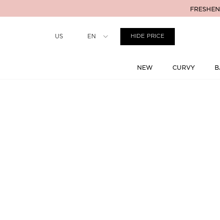
FRESHENI
Country
US
EN
HIDE PRICE
NEW
CURVY
B