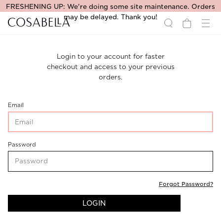
FRESHENING UP: We're doing some site maintenance. Orders
may be delayed. Thank you!
Login to your account for faster
checkout and access to your previous
orders.
CustomerLogin-
Email
CustomerEmail
CustomerLogin-
Password
CustomerPassword
Forgot Password?
LOGIN