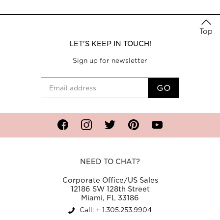
Top
LET'S KEEP IN TOUCH!
Sign up for newsletter
Facebook
Instagram
Twitter
Pinterest
YouTube
NEED TO CHAT?
Corporate Office/US Sales
12186 SW 128th Street
Miami, FL 33186
Call: + 1.305.253.9904