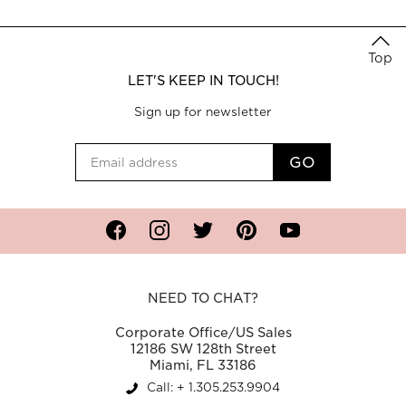
Top
LET'S KEEP IN TOUCH!
Sign up for newsletter
Facebook
Instagram
Twitter
Pinterest
YouTube
NEED TO CHAT?
Corporate Office/US Sales
12186 SW 128th Street
Miami, FL 33186
Call: + 1.305.253.9904