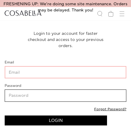
FRESHENING UP: We're doing some site maintenance. Orders
may be delayed. Thank you!
Login to your account for faster
checkout and access to your previous
orders.
CustomerLogin-
Email
CustomerEmail
CustomerLogin-
Password
CustomerPassword
Forgot Password?
LOGIN