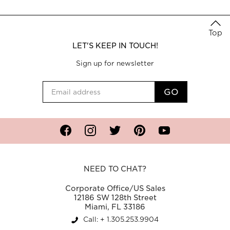
Top
LET'S KEEP IN TOUCH!
Sign up for newsletter
Facebook
Instagram
Twitter
Pinterest
YouTube
NEED TO CHAT?
Corporate Office/US Sales
12186 SW 128th Street
Miami, FL 33186
Call: + 1.305.253.9904