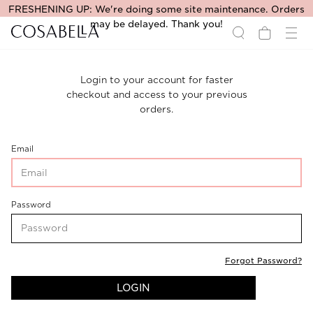
FRESHENING UP: We're doing some site maintenance. Orders
may be delayed. Thank you!
Login to your account for faster
checkout and access to your previous
orders.
CustomerLogin-
Email
CustomerEmail
CustomerLogin-
Password
CustomerPassword
Forgot Password?
LOGIN