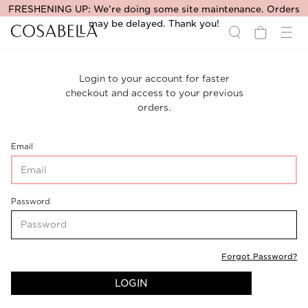
FRESHENING UP: We're doing some site maintenance. Orders
may be delayed. Thank you!
Login to your account for faster
checkout and access to your previous
orders.
CustomerLogin-
Email
CustomerEmail
CustomerLogin-
Password
CustomerPassword
Forgot Password?
LOGIN