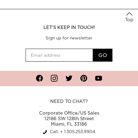
Top
LET'S KEEP IN TOUCH!
Sign up for newsletter
Facebook
Instagram
Twitter
Pinterest
YouTube
NEED TO CHAT?
Corporate Office/US Sales
12186 SW 128th Street
Miami, FL 33186
Call: + 1.305.253.9904